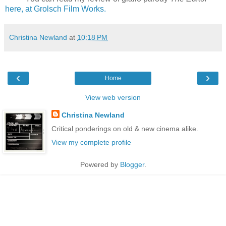
here, at Grolsch Film Works.
Christina Newland
at
10:18 PM
‹
›
Home
View web version
Christina Newland
Critical ponderings on old & new cinema alike.
View my complete profile
Powered by
Blogger
.