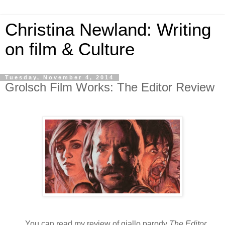
Christina Newland: Writing
on film & Culture
Tuesday, November 4, 2014
Grolsch Film Works: The Editor Review
You can read my review of giallo parody
The Editor