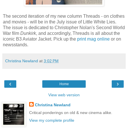
The second iteration of my new column Threads - on clothes
and movies - will be in the July issue of Little White Lies.
The issue is dedicated to Christopher Nolan's Second World
War film
Dunkirk
, and accordingly, Threads is all about the
iconic B3 Aviator Jacket. Pick up the
print mag online
or on
newsstands.
Christina Newland
at
3:02 PM
‹
›
Home
View web version
Christina Newland
Critical ponderings on old & new cinema alike.
View my complete profile