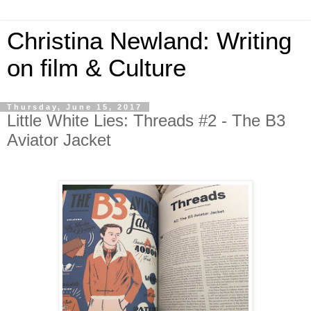
Christina Newland: Writing
on film & Culture
Thursday, June 15, 2017
Little White Lies: Threads #2 - The B3
Aviator Jacket