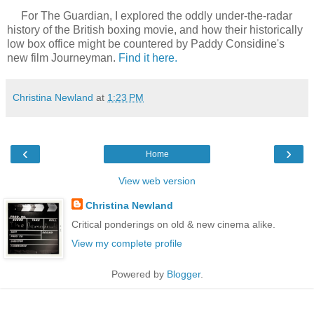
For The Guardian, I explored the oddly under-the-radar
history of the British boxing movie, and how their historically
low box office might be countered by Paddy Considine's
new film Journeyman.
Find it here.
Christina Newland
at
1:23 PM
‹
›
Home
View web version
Christina Newland
Critical ponderings on old & new cinema alike.
View my complete profile
Powered by
Blogger
.