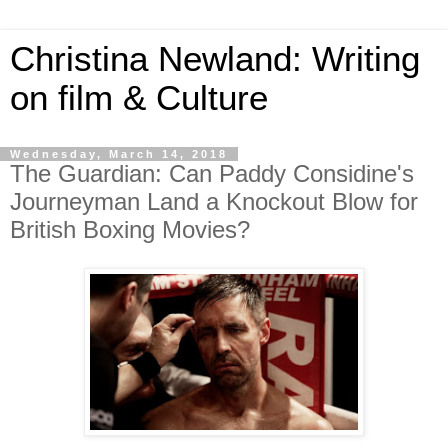
Christina Newland: Writing
on film & Culture
Wednesday, March 14, 2018
The Guardian: Can Paddy Considine's
Journeyman Land a Knockout Blow for
British Boxing Movies?