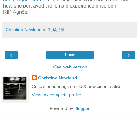
how she portrayed the female experience onscreen.
RIP Agnès.
Christina Newland
at
3:04 PM
‹
›
Home
View web version
Christina Newland
Critical ponderings on old & new cinema alike.
View my complete profile
Powered by
Blogger
.