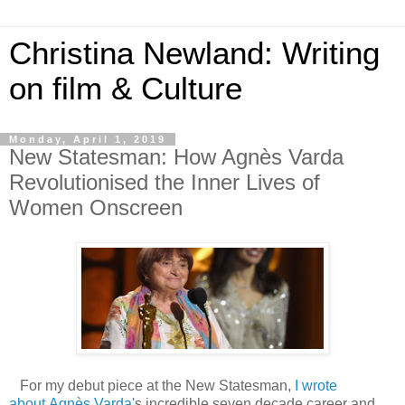
Christina Newland: Writing
on film & Culture
Monday, April 1, 2019
New Statesman: How Agnès Varda
Revolutionised the Inner Lives of
Women Onscreen
For my debut piece at the New Statesman,
I wrote
about Agnès Varda'
s incredible seven decade career and