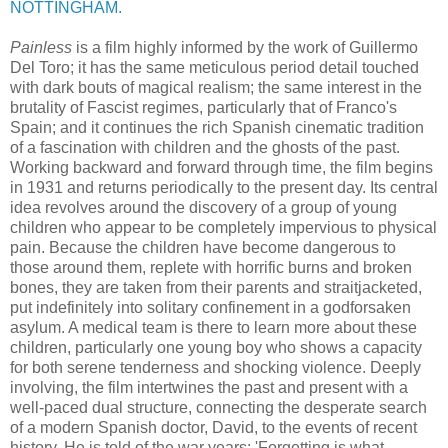
NOTTINGHAM.
Painless
is a film highly informed by the work of Guillermo
Del Toro; it has the same meticulous period detail touched
with dark bouts of magical realism; the same interest in the
brutality of Fascist regimes, particularly that of Franco's
Spain; and it continues the rich Spanish cinematic tradition
of a fascination with children and the ghosts of the past.
Working backward and forward through time, the film begins
in 1931 and returns periodically to the present day. Its central
idea revolves around the discovery of a group of young
children who appear to be completely impervious to physical
pain. Because the children have become dangerous to
those around them, replete with horrific burns and broken
bones, they are taken from their parents and straitjacketed,
put indefinitely into solitary confinement in a godforsaken
asylum. A medical team is there to learn more about these
children, particularly one young boy who shows a capacity
for both serene tenderness and shocking violence. Deeply
involving, the film intertwines the past and present with a
well-paced dual structure, connecting the desperate search
of a modern Spanish doctor, David, to the events of recent
history. He is told of the war years: 'Forgetting is what