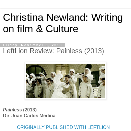
Christina Newland: Writing
on film & Culture
Friday, November 8, 2013
LeftLion Review: Painless (2013)
Painless
(2013)
Dir. Juan Carlos Medina
ORIGINALLY PUBLISHED WITH LEFTLION