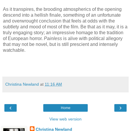
As it transpires, the brooding atmospherics of the opening
descend into a hellish finale, something of an unfortunate
and overwrought conclusion that feels at odds with the
subtlety and mood of most of the film. Be that as it may, it is a
truly engaging story; an impressive homage to the tradition
of European horror.
Painless
is alive with political allegory
that may not be novel, but is still prescient and intensely
watchable.
Christina Newland
at
11:16 AM
‹
›
Home
View web version
Christina Newland