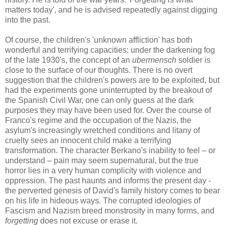
matters today', and he is advised repeatedly against digging
into the past.
Of course, the children's 'unknown affliction' has both
wonderful and terrifying capacities; under the darkening fog
of the late 1930's, the concept of an
ubermensch
so
ldier is
close to the surface of our thoughts.
There is no overt
suggestion that the children's powers are to be exploited, but
had the experiments gone uninterrupted by the breakout of
the Spanish Civil War, one can only guess at the dark
purposes they may have been used for. Over the course of
Franco's regime and the occupation of the Nazis, the
asylum's increasingly wretched conditions and litany of
cruelty sees an innocent child make a terrifying
transformation. The character Berkano's inability to feel – or
understand – pain may seem supernatural, but the true
horror lies in a very human complicity with violence and
oppression. The past haunts and informs the present day -
the perverted genesis of David's family history comes to bear
on his life in hideous ways. The corrupted ideologies of
Fascism and Nazism breed monstrosity in many forms, and
forgetting
does not excuse or erase it.